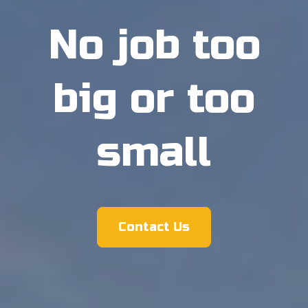
No job too
big or too
small
Contact Us