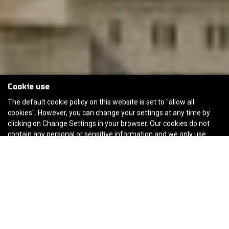
Cookie use
The default cookie policy on this website is set to "allow all
cookies". However, you can change your settings at any time by
clicking on Change Settings in your browser. Our cookies do not
contain any personal or sensitive information and we only use
them to improve the customer experience of the website. If you
are happy to continue using the website without changing these
settings you consent to our default cookie policy.
Cookie Policy
Accept